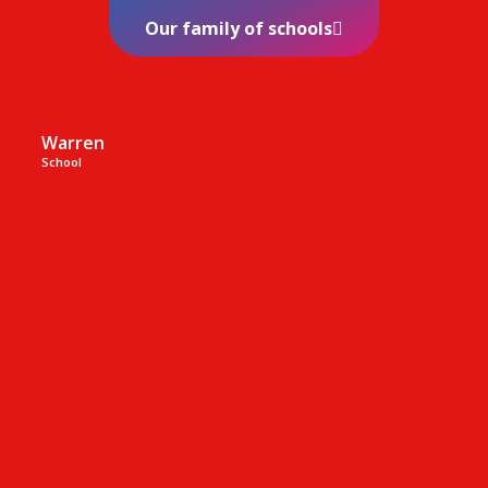
Our family of schools
Warren
School