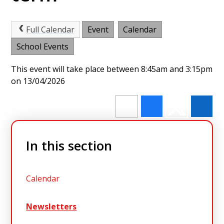
Full Calendar
Event
Calendar
School Events
This event will take place between 8:45am and 3:15pm
on 13/04/2026
In this section
Calendar
Newsletters