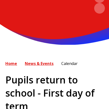
Home
News & Events
Calendar
Pupils return to
school - First day of
term