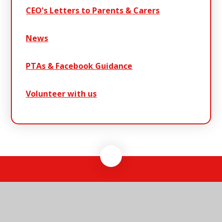
CEO's Letters to Parents & Carers
News
PTAs & Facebook Guidance
Volunteer with us
Warren