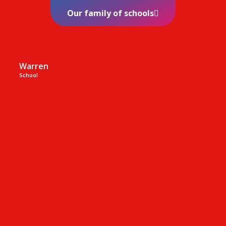
Our family of schools
Warren
School