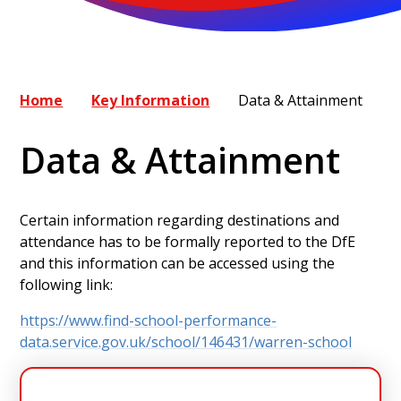
Home
Key Information
Data & Attainment
Data & Attainment
Certain information regarding destinations and
attendance has to be formally reported to the DfE
and this information can be accessed using the
following link:
https://www.find-school-performance-
data.service.gov.uk/school/146431/warren-school