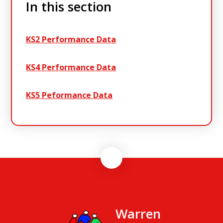
In this section
KS2 Performance Data
KS4 Performance Data
KS5 Peformance Data
Warren