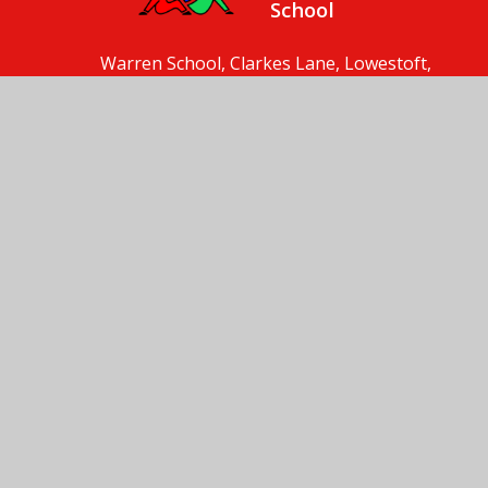
School
Warren School, Clarkes Lane, Lowestoft,
Suffolk, NR33 8HT
01502 561893
Send us an email
© 2026 Warren School
School Website by
Juniper Websites
High Visibility
Accessibility Statement
Sitemap
Privacy Policy
Cookies
Cookie Policy