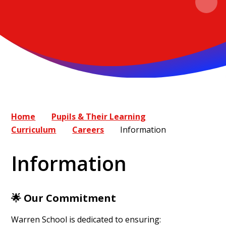
Home
Pupils & Their Learning
Curriculum
Careers
Information
Information
🌟
Our Commitment
Warren School is dedicated to ensuring: