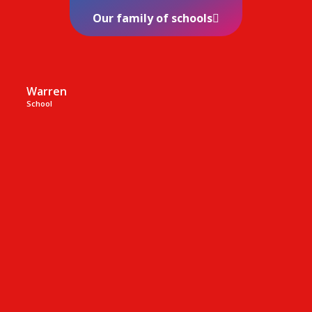
Our family of schools
Warren
School