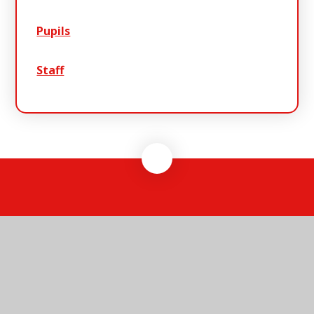
Pupils
Staff
Warren
School
Warren School, Clarkes Lane, Lowestoft,
Suffolk, NR33 8HT