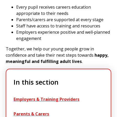
Every pupil receives careers education
appropriate to their needs
Parents/carers are supported at every stage
Staff have access to training and resources
Employers experience positive and well‑planned
engagement
Together, we help our young people grow in
confidence and take their next steps towards
happy,
meaningful and fulfilling adult lives
.
In this section
Employers & Training Providers
Parents & Carers