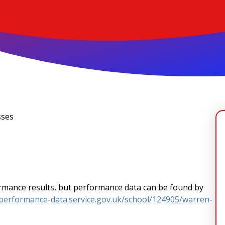
sses
formance results, but performance data can be found by
-performance-data.service.gov.uk/school/124905/warren-