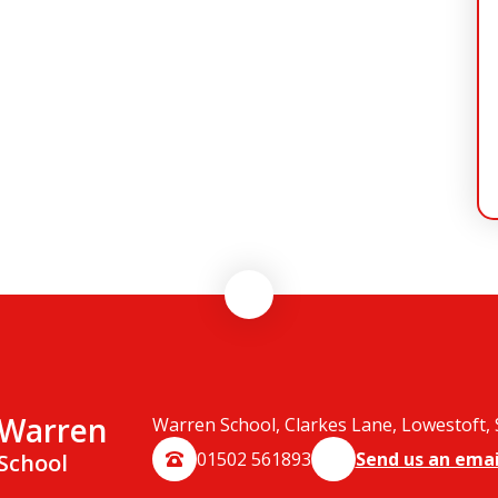
Warren
Warren School, Clarkes Lane, Lowestoft,
01502 561893
Send us an emai
School