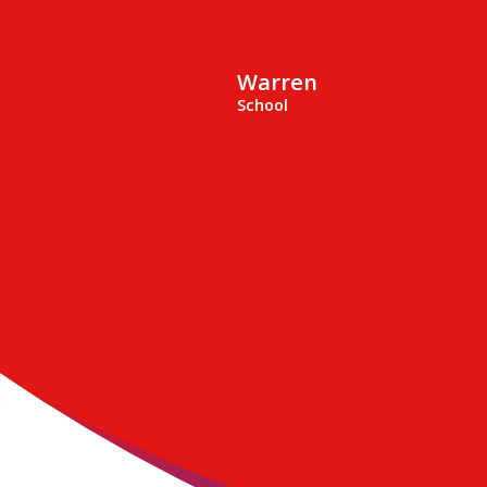
Warren
School