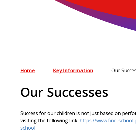
Home
Key Information
Our Succe
Our Successes
Success for our children is not just based on per
visiting the following link:
https://www.find-school
school