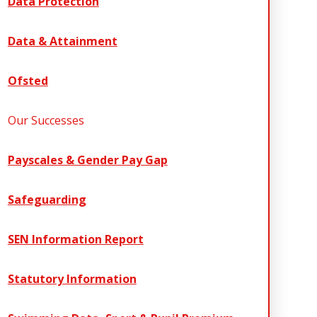
Data Protection
Data & Attainment
Ofsted
Our Successes
Payscales & Gender Pay Gap
Safeguarding
SEN Information Report
Statutory Information