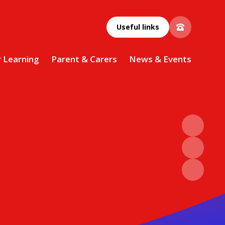
Useful links
r Learning
Parent & Carers
News & Events