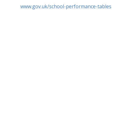
www.gov.uk/school-performance-tables