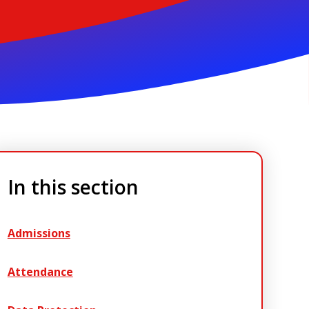
In this section
Admissions
Attendance