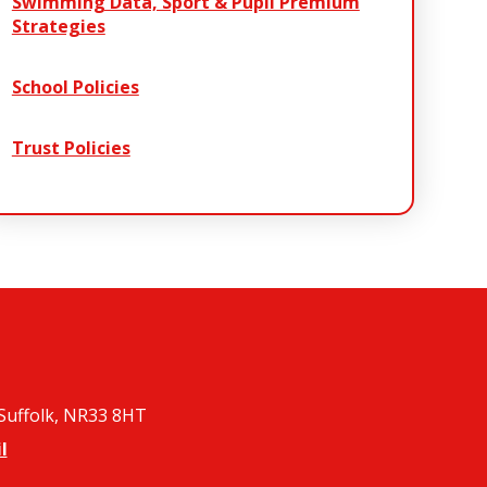
Swimming Data, Sport & Pupil Premium
Strategies
School Policies
Trust Policies
 Suffolk, NR33 8HT
l