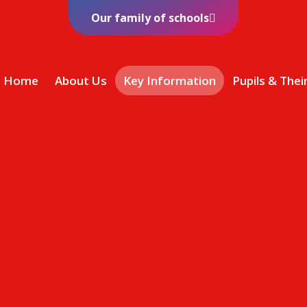
Our family of schools
Home
About Us
Key Information
Pupils & Thei