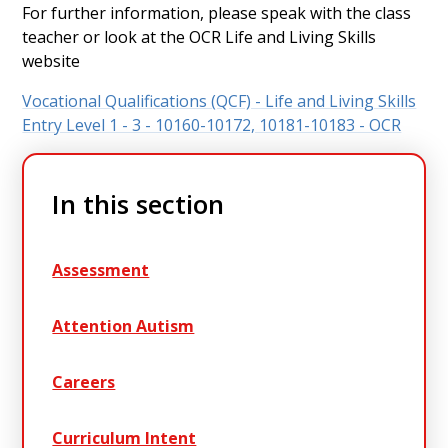
For further information, please speak with the class
teacher or look at the OCR Life and Living Skills
website
Vocational Qualifications (QCF) - Life and Living Skills
Entry Level 1 - 3 - 10160-10172, 10181-10183 - OCR
In this section
Assessment
Attention Autism
Careers
Curriculum Intent