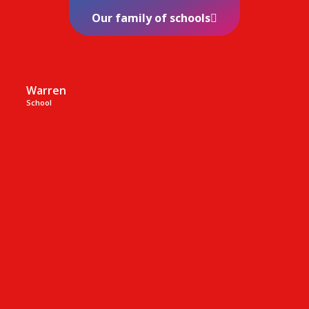
Our family of schools
Warren
School