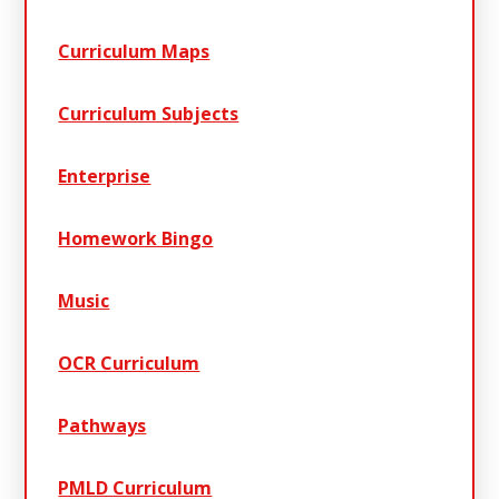
Curriculum Maps
Curriculum Subjects
Enterprise
Homework Bingo
Music
OCR Curriculum
Pathways
PMLD Curriculum