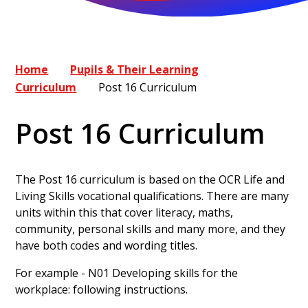
Home
Pupils & Their Learning
Curriculum
Post 16 Curriculum
Post 16 Curriculum
The Post 16 curriculum is based on the OCR Life and
Living Skills vocational qualifications. There are many
units within this that cover literacy, maths,
community, personal skills and many more, and they
have both codes and wording titles.
For example - N01 Developing skills for the
workplace: following instructions.