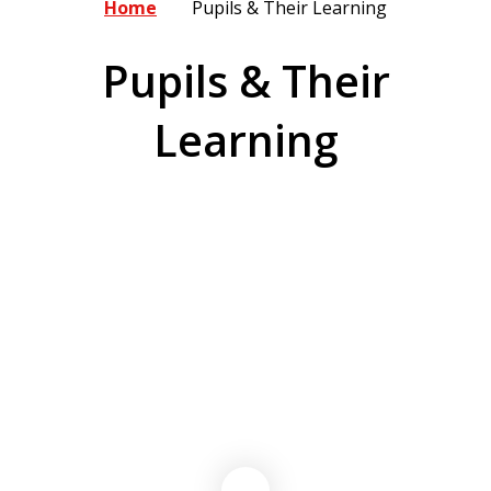
Home
Pupils & Their Learning
Pupils & Their
Learning
Curriculum
16-19 Bursary Information
Residential Field Study Centre &
Recovery Grant
Swimming Pools
British Values
Norfolk Steps
Thrive