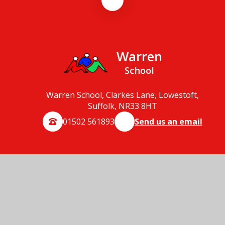
Warren
School
Warren School, Clarkes Lane, Lowestoft,
Suffolk, NR33 8HT
01502 561893
Send us an email
© 2026 Warren School
School Website by
Juniper Websites
High Visibility
Accessibility Statement
Sitemap
Privacy Policy