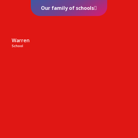
Our family of schools
Warren
School